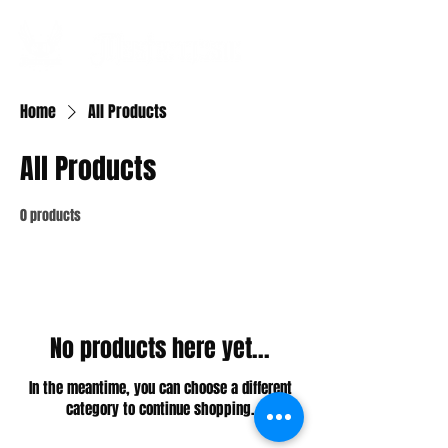
Home
All Products
All Products
0 products
No products here yet...
In the meantime, you can choose a different
category to continue shopping.